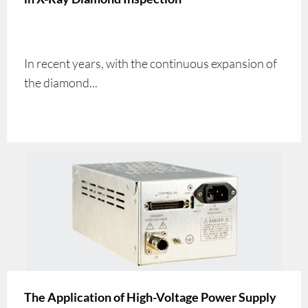
In recent years, with the continuous expansion of
the diamond...
The Application of High-Voltage Power Supply