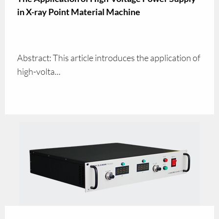
in X-ray Point Material Machine
Abstract: This article introduces the application of
high-volta...