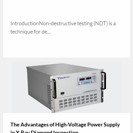
IntroductionNon-destructive testing (NDT) is a
technique for de...
The Advantages of High-Voltage Power Supply
in X-Ray Diamond Inspection