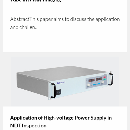
AbstractThis paper aims to discuss the application
and challen...
Application of High-voltage Power Supply in
NDT Inspection