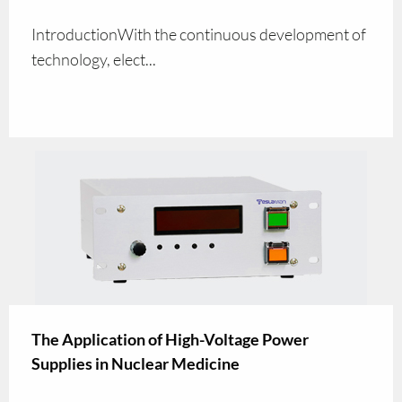
IntroductionWith the continuous development of
technology, elect...
The Application of High-Voltage Power
Supplies in Nuclear Medicine