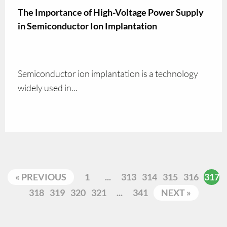
The Importance of High-Voltage Power Supply
in Semiconductor Ion Implantation
Semiconductor ion implantation is a technology
widely used in...
« PREVIOUS
1
...
313
314
315
316
317
318
319
320
321
...
341
NEXT »