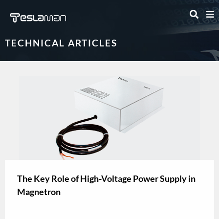
TECHNICAL ARTICLES
The Key Role of High-Voltage Power Supply in
Magnetron