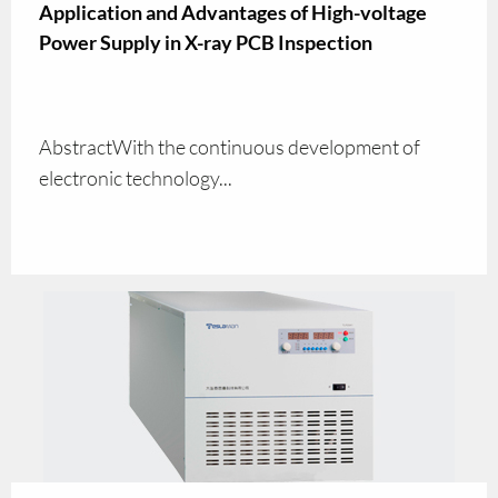
Application and Advantages of High-voltage
Power Supply in X-ray PCB Inspection
AbstractWith the continuous development of
electronic technology...