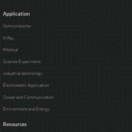
Application
Semiconductor
X-Ray
Medical
Science Experiment
industrial technology
Electrostatic Application
Ocean and Communication
Environment and Energy
Resources