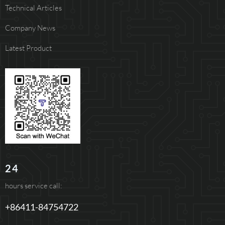
Technical Articles
Company News
Latest Product
24
hours service call:
+86411-84754722