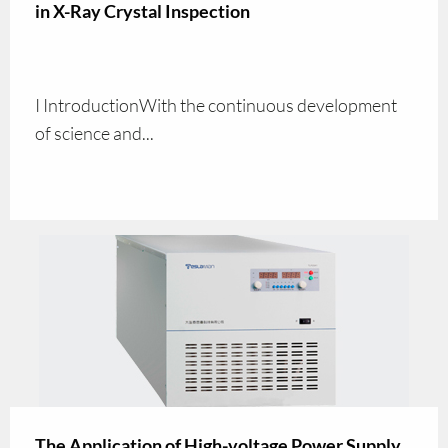
in X-Ray Crystal Inspection
I IntroductionWith the continuous development
of science and...
The Application of High-voltage Power Supply