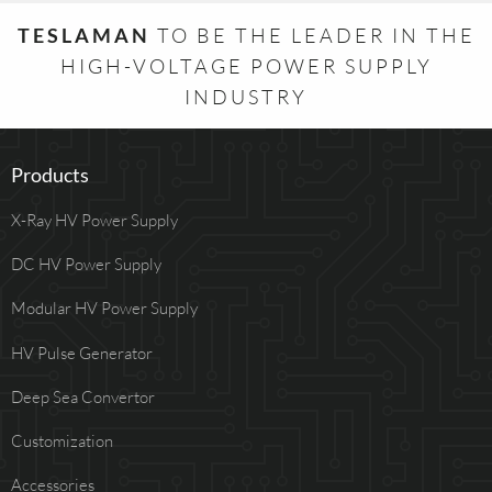
TESLAMAN
TO BE THE LEADER IN THE
HIGH-VOLTAGE POWER SUPPLY
INDUSTRY
Products
X-Ray HV Power Supply
DC HV Power Supply
Modular HV Power Supply
HV Pulse Generator
Deep Sea Convertor
Customization
Accessories