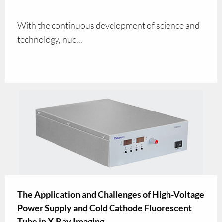
With the continuous development of science and
technology, nuc...
The Application and Challenges of High-Voltage
Power Supply and Cold Cathode Fluorescent
Tube in X-Ray Imaging