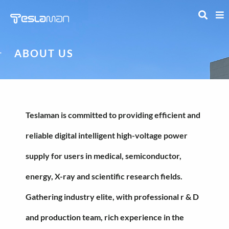
ABOUT US
Teslaman is committed to providing efficient and
reliable digital intelligent high-voltage power
supply for users in medical, semiconductor,
energy, X-ray and scientific research fields.
Gathering industry elite, with professional r & D
and production team, rich experience in the