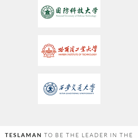
TESLAMAN
TO BE THE LEADER IN THE