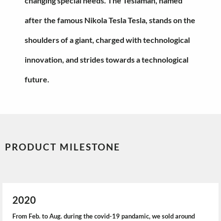
changing special needs. The Teslaman, named
after the famous Nikola Tesla Tesla, stands on the
shoulders of a giant, charged with technological
innovation, and strides towards a technological
future.
PRODUCT MILESTONE
2020
From Feb. to Aug. during the covid-19 pandamic, we sold around