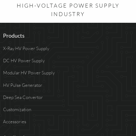
HIGH-VOLTAGE POWER SUPPLY
INDUSTRY
Products
X-Ray HV Power Supply
DC HV Power Supply
Modular HV Power Supply
HV Pulse Generator
Deep Sea Convertor
Customization
Accessories