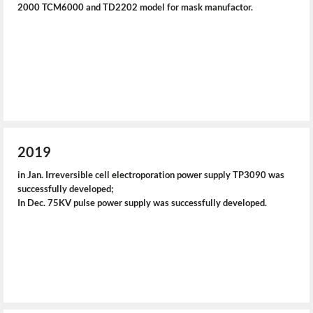
2000 TCM6000 and TD2202 model for mask manufactor.
2019
in Jan. Irreversible cell electroporation power supply TP3090 was
successfully developed;
In Dec. 75KV pulse power supply was successfully developed.