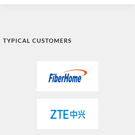
TYPICAL CUSTOMERS