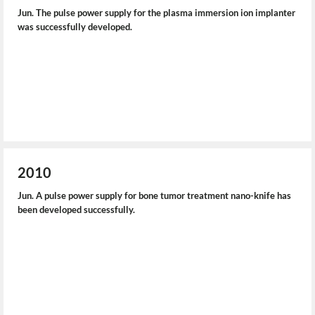
Jun. The pulse power supply for the plasma immersion ion implanter
was successfully developed.
2010
Jun. A pulse power supply for bone tumor treatment nano-knife has
been developed successfully.