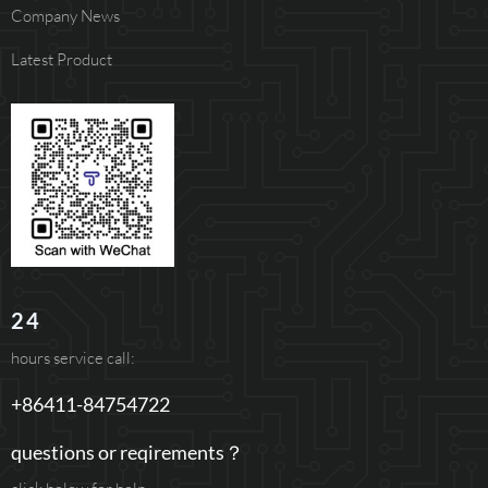
Company News
Latest Product
24
hours service call:
+86411-84754722
questions or reqirements？