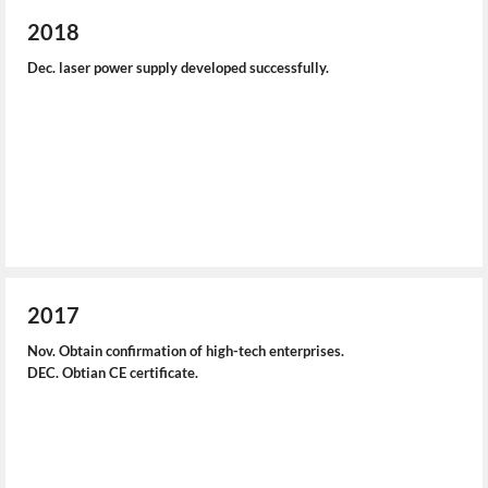
2018
Dec. laser power supply developed successfully.
2017
Nov. Obtain confirmation of high-tech enterprises.
DEC. Obtian CE certificate.