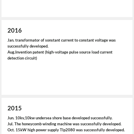
2016
Jan. transformator of sonstant current to constant voltage was
successfully developed.
Aug.Invention patent (high-voltage pulse source load current
detection circuit)
2015
Jun. 10kv,10kw undersea shore base developed successfully.
Jul. The honeycomb winding machine was successfully developed.
Oct. 15kW high power supply Tlp2080 was successfully developed.