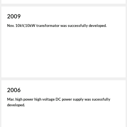
2009
Nov. 10kV,10kW transformator was successfully developed.
2006
Mar. high power high voltage DC power supply was sucessfully
developed.