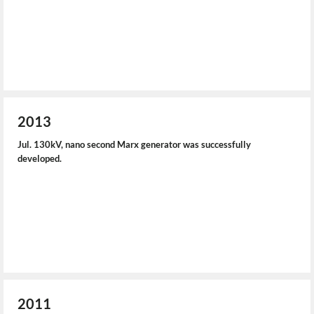
2013
Jul. 130kV, nano second Marx generator was successfully
developed.
2011