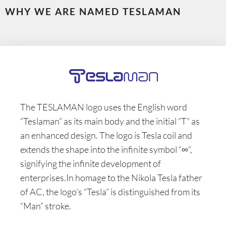
WHY WE ARE NAMED TESLAMAN
The TESLAMAN logo uses the English word
“Teslaman” as its main body and the initial “T” as
an enhanced design. The logo is Tesla coil and
extends the shape into the infinite symbol “∞”,
signifying the infinite development of
enterprises.In homage to the Nikola Tesla father
of AC, the logo's “Tesla” is distinguished from its
“Man” stroke.