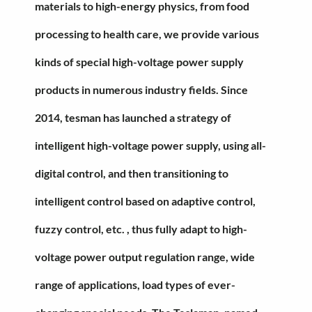
materials to high-energy physics, from food
processing to health care, we provide various
kinds of special high-voltage power supply
products in numerous industry fields. Since
2014, tesman has launched a strategy of
intelligent high-voltage power supply, using all-
digital control, and then transitioning to
intelligent control based on adaptive control,
fuzzy control, etc. , thus fully adapt to high-
voltage power output regulation range, wide
range of applications, load types of ever-