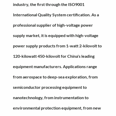
industry, the first through the ISO9001
International Quality System certification. As a
professional supplier of high-voltage power
supply market, it is equipped with high-voltage
power supply products from 1-watt 2-kilovolt to
120-kilowatt 450-kilovolt for China's leading
equipment manufacturers. Applications range
from aerospace to deep-sea exploration, from
semiconductor processing equipment to
nanotechnology, from instrumentation to
environmental protection equipment, from new