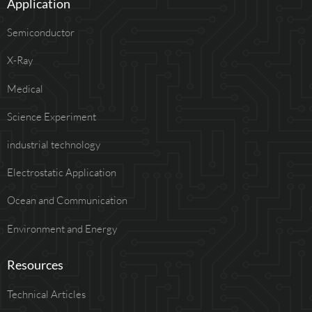
Application
Semiconductor
X-Ray
Medical
Science Experiment
industrial technology
Electrostatic Application
Ocean and Communication
Environment and Energy
Resources
Technical Articles