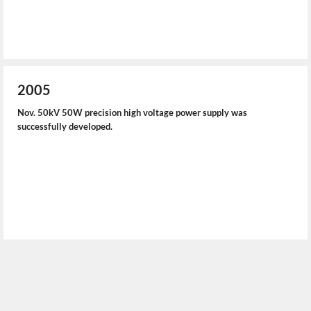
2005
Nov. 50kV 50W precision high voltage power supply was
successfully developed.