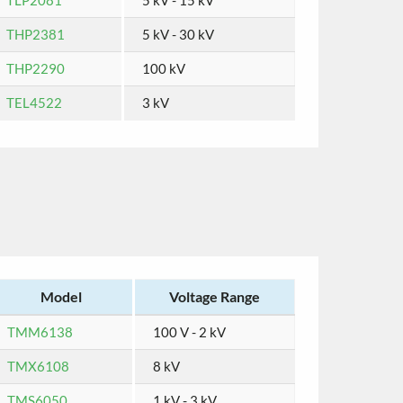
TLP2081
5 kV - 15 kV
THP2381
5 kV - 30 kV
THP2290
100 kV
TEL4522
3 kV
Model
Voltage Range
TMM6138
100 V - 2 kV
TMX6108
8 kV
TMS6050
1 kV - 3 kV