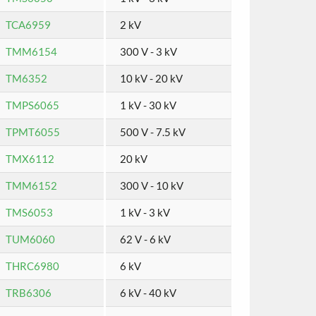
TCA6959
2 kV
TMM6154
300 V - 3 kV
TM6352
10 kV - 20 kV
TMPS6065
1 kV - 30 kV
TPMT6055
500 V - 7.5 kV
TMX6112
20 kV
TMM6152
300 V - 10 kV
TMS6053
1 kV - 3 kV
TUM6060
62 V - 6 kV
THRC6980
6 kV
TRB6306
6 kV - 40 kV