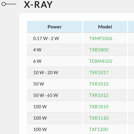
X-RAY
Power
Model
0.17 W - 2 W
TXMP1006
4 W
TXB1800
6 W
TEBM4502
10 W - 20 W
TXR1017
50 W
TXR1010
50 W - 65 W
TXR1012
100 W
TXB1810
100 W
TXR1110
100 W
TXF1200