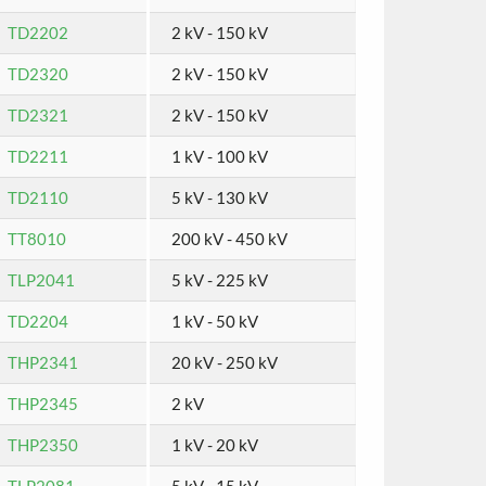
TD2202
2 kV - 150 kV
TD2320
2 kV - 150 kV
TD2321
2 kV - 150 kV
TD2211
1 kV - 100 kV
TD2110
5 kV - 130 kV
TT8010
200 kV - 450 kV
TLP2041
5 kV - 225 kV
TD2204
1 kV - 50 kV
THP2341
20 kV - 250 kV
THP2345
2 kV
THP2350
1 kV - 20 kV