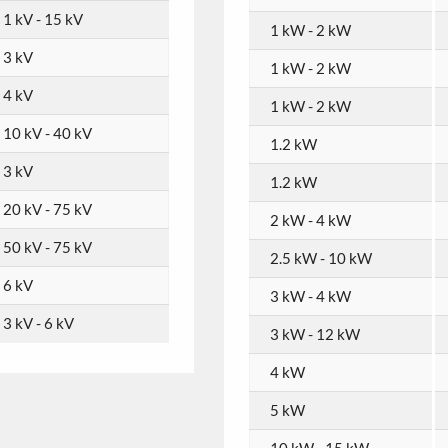
1 kV - 15 kV
1 kW - 2 kW
3 kV
1 kW - 2 kW
4 kV
1 kW - 2 kW
10 kV - 40 kV
1.2 kW
3 kV
1.2 kW
20 kV - 75 kV
2 kW - 4 kW
50 kV - 75 kV
2.5 kW - 10 kW
6 kV
3 kW - 4 kW
3 kV - 6 kV
3 kW - 12 kW
4 kW
5 kW