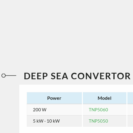
DEEP SEA CONVERTOR
Power
Model
200 W
TNP5060
5 kW - 10 kW
TNP5050