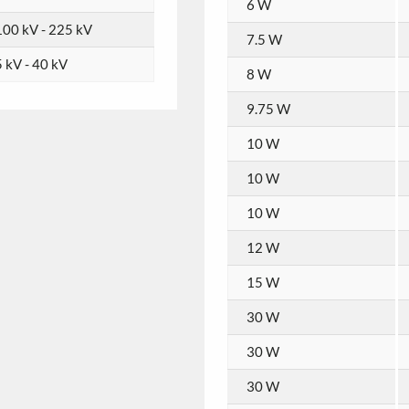
6 W
100 kV - 225 kV
7.5 W
5 kV - 40 kV
8 W
9.75 W
10 W
10 W
10 W
12 W
15 W
30 W
30 W
30 W