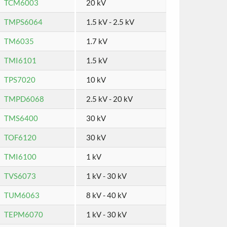
TCM6003
20 kV
TMPS6064
1.5 kV - 2.5 kV
TM6035
1.7 kV
TMI6101
1.5 kV
TPS7020
10 kV
TMPD6068
2.5 kV - 20 kV
TMS6400
30 kV
TOF6120
30 kV
TMI6100
1 kV
TVS6073
1 kV - 30 kV
TUM6063
8 kV - 40 kV
TEPM6070
1 kV - 30 kV