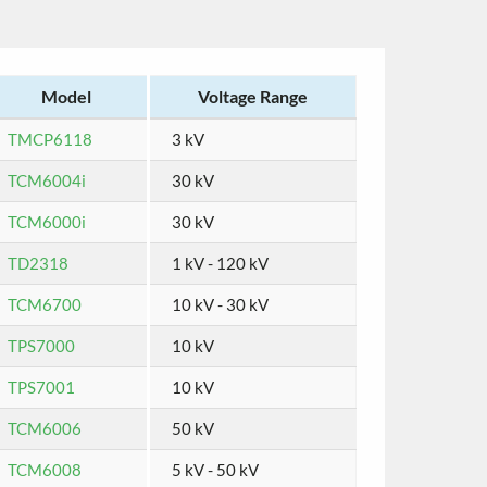
Model
Voltage Range
TMCP6118
3 kV
TCM6004i
30 kV
TCM6000i
30 kV
TD2318
1 kV - 120 kV
TCM6700
10 kV - 30 kV
TPS7000
10 kV
TPS7001
10 kV
TCM6006
50 kV
TCM6008
5 kV - 50 kV