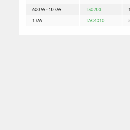
600 W - 10 kW
TS0203
1 kW
TAC4010