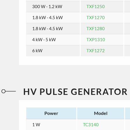
300 W - 1.2 kW
TXF1250
1.8 kW - 4.5 kW
TXF1270
1.8 kW - 4.5 kW
TXF1280
4 kW - 5 kW
TXP1310
6 kW
TXF1272
HV PULSE GENERATOR
Power
Model
1 W
TC3140