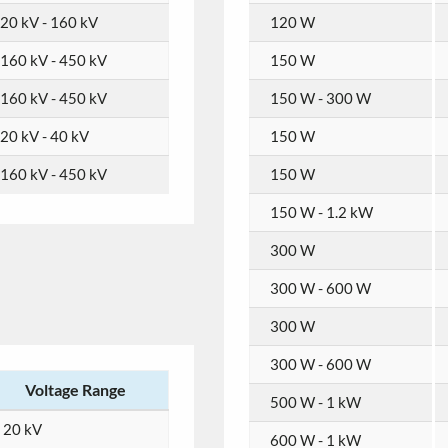
20 kV - 160 kV
120 W
160 kV - 450 kV
150 W
160 kV - 450 kV
150 W - 300 W
20 kV - 40 kV
150 W
160 kV - 450 kV
150 W
150 W - 1.2 kW
300 W
300 W - 600 W
300 W
300 W - 600 W
Voltage Range
500 W - 1 kW
20 kV
600 W - 1 kW