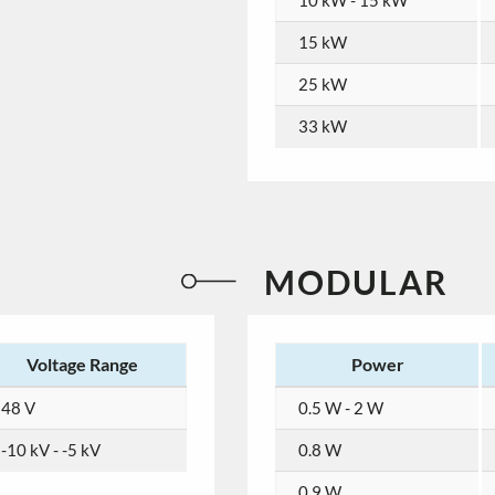
10 kW - 15 kW
15 kW
25 kW
33 kW
MODULAR
Voltage Range
Power
48 V
0.5 W - 2 W
-10 kV - -5 kV
0.8 W
0.9 W