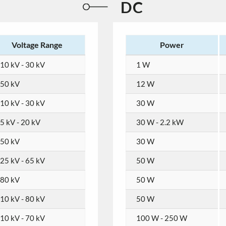
DC
Voltage Range
Power
10 kV - 30 kV
1 W
50 kV
12 W
10 kV - 30 kV
30 W
5 kV - 20 kV
30 W - 2.2 kW
50 kV
30 W
25 kV - 65 kV
50 W
80 kV
50 W
10 kV - 80 kV
50 W
10 kV - 70 kV
100 W - 250 W