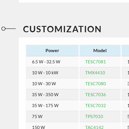
CUSTOMIZATION
Power
Model
6.5 W - 32.5 W
TESC7081
1
10 W - 10 kW
TMX4410
10 W - 30 W
TESC7080
35 W - 350 W
TESC7036
35 W - 175 W
TESC7032
1
75 W
TPS7010
150 W
TAC4142