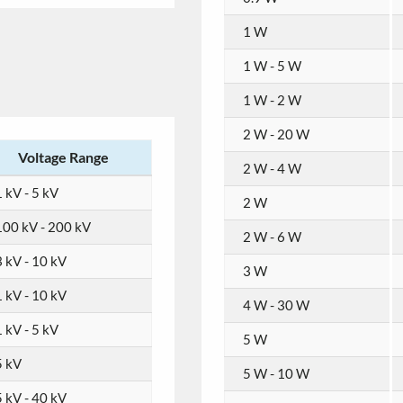
1 W
1 W - 5 W
1 W - 2 W
2 W - 20 W
Voltage Range
2 W - 4 W
 kV - 5 kV
2 W
100 kV - 200 kV
2 W - 6 W
3 kV - 10 kV
3 W
1 kV - 10 kV
4 W - 30 W
 kV - 5 kV
5 W
5 kV
5 W - 10 W
5 kV - 40 kV