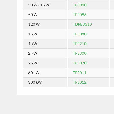
50 W - 1 kW
TP3090
50 W
TP3096
120 W
TDPB3310
1 kW
TP3080
1 kW
TP3210
2 kW
TP3300
2 kW
TP3070
60 kW
TP3011
300 kW
TP3012