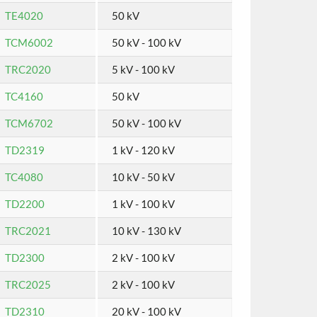
TE4020
50 kV
TCM6002
50 kV - 100 kV
TRC2020
5 kV - 100 kV
TC4160
50 kV
TCM6702
50 kV - 100 kV
TD2319
1 kV - 120 kV
TC4080
10 kV - 50 kV
TD2200
1 kV - 100 kV
TRC2021
10 kV - 130 kV
TD2300
2 kV - 100 kV
TRC2025
2 kV - 100 kV
TD2310
20 kV - 100 kV