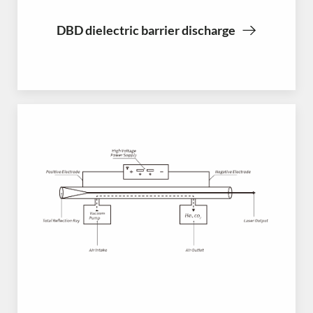
DBD dielectric barrier discharge