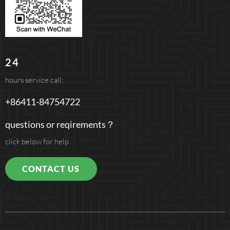
24
hours service call:
+86411-84754722
questions or reqirements？
click below for help
CONTACT US