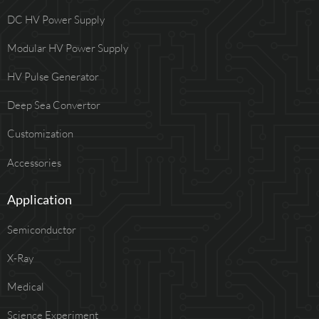
DC HV Power Supply
Modular HV Power Supply
HV Pulse Generator
Deep Sea Convertor
Customization
Accessories
Application
Semiconductor
X-Ray
Medical
Science Experiment