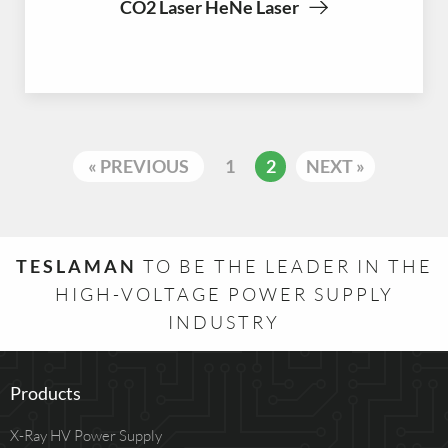
CO2 Laser HeNe Laser
« PREVIOUS
1
2
NEXT »
TESLAMAN
TO BE THE LEADER IN THE
HIGH-VOLTAGE POWER SUPPLY
INDUSTRY
Products
X-Ray HV Power Supply