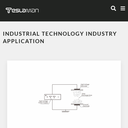
INDUSTRIAL TECHNOLOGY INDUSTRY
APPLICATION