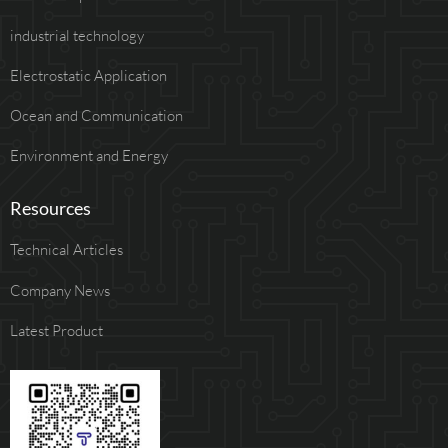
industrial technology
Electrostatic Application
Ocean and Communication
Environment and Energy
Resources
Technical Articles
Company News
Latest Product