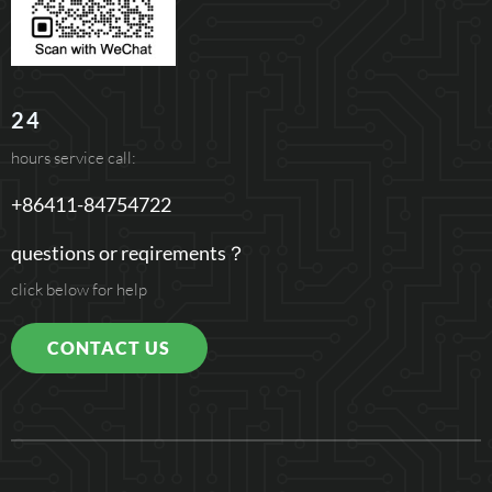
24
hours service call:
+86411-84754722
questions or reqirements？
click below for help
CONTACT US