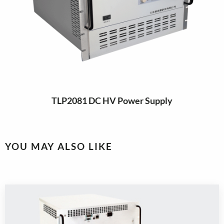
TLP2081 DC HV Power Supply
YOU MAY ALSO LIKE