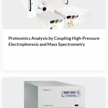
Proteomics Analysis by Coupling High-Pressure
Electrophoresis and Mass Spectrometry