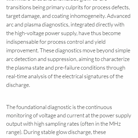
transitions being primary culprits for process defects,
target damage, and coating inhomogeneity. Advanced
arc and plasma diagnostics, integrated directly with
the high-voltage power supply, have thus become
indispensable for process control and yield
improvement. These diagnostics move beyond simple
arc detection and suppression, aiming to characterize
the plasma state and pre-failure conditions through
real-time analysis of the electrical signatures of the
discharge.
The foundational diagnostic is the continuous
monitoring of voltage and current at the power supply
output with high sampling rates (often in the MHz
range). During stable glow discharge, these