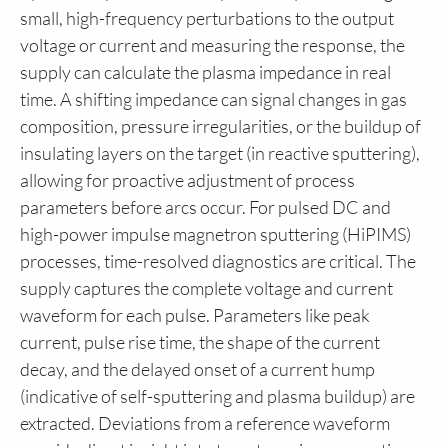
small, high-frequency perturbations to the output
voltage or current and measuring the response, the
supply can calculate the plasma impedance in real
time. A shifting impedance can signal changes in gas
composition, pressure irregularities, or the buildup of
insulating layers on the target (in reactive sputtering),
allowing for proactive adjustment of process
parameters before arcs occur. For pulsed DC and
high-power impulse magnetron sputtering (HiPIMS)
processes, time-resolved diagnostics are critical. The
supply captures the complete voltage and current
waveform for each pulse. Parameters like peak
current, pulse rise time, the shape of the current
decay, and the delayed onset of a current hump
(indicative of self-sputtering and plasma buildup) are
extracted. Deviations from a reference waveform