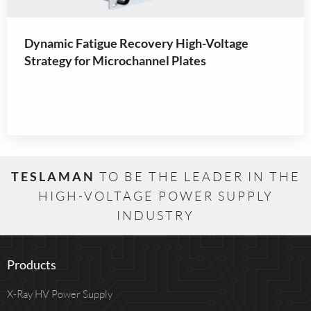
Dynamic Fatigue Recovery High-Voltage
Strategy for Microchannel Plates
TESLAMAN
TO BE THE LEADER IN THE
HIGH-VOLTAGE POWER SUPPLY
INDUSTRY
Products
X-Ray HV Power Supply