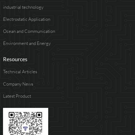
industrial technology
Electrostatic Application
Ocean and Communication
Environment and Energy
Resources
Technical Articles
Company News
Latest Product