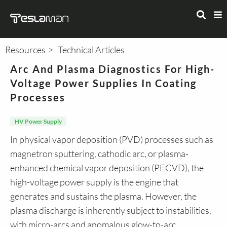
Resources
Technical Articles
Arc And Plasma Diagnostics For High-
Voltage Power Supplies In Coating
Processes
HV Power Supply
In physical vapor deposition (PVD) processes such as
magnetron sputtering, cathodic arc, or plasma-
enhanced chemical vapor deposition (PECVD), the
high-voltage power supply is the engine that
generates and sustains the plasma. However, the
plasma discharge is inherently subject to instabilities,
with micro-arcs and anomalous glow-to-arc