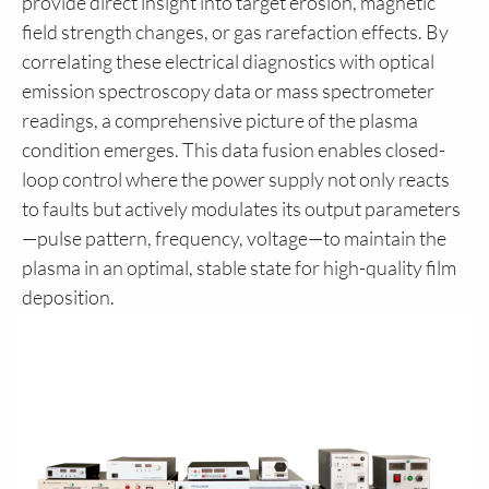
provide direct insight into target erosion, magnetic
field strength changes, or gas rarefaction effects. By
correlating these electrical diagnostics with optical
emission spectroscopy data or mass spectrometer
readings, a comprehensive picture of the plasma
condition emerges. This data fusion enables closed-
loop control where the power supply not only reacts
to faults but actively modulates its output parameters
—pulse pattern, frequency, voltage—to maintain the
plasma in an optimal, stable state for high-quality film
deposition.