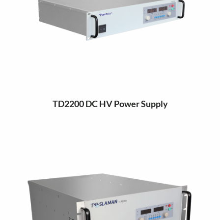
TD2200 DC HV Power Supply