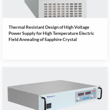
Thermal Resistant Design of High Voltage
Power Supply for High Temperature Electric
Field Annealing of Sapphire Crystal