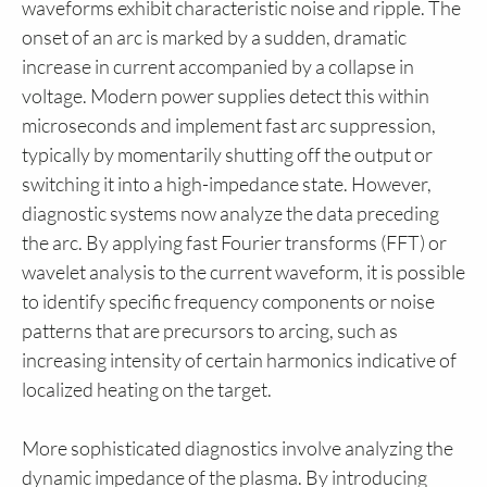
waveforms exhibit characteristic noise and ripple. The
onset of an arc is marked by a sudden, dramatic
increase in current accompanied by a collapse in
voltage. Modern power supplies detect this within
microseconds and implement fast arc suppression,
typically by momentarily shutting off the output or
switching it into a high-impedance state. However,
diagnostic systems now analyze the data preceding
the arc. By applying fast Fourier transforms (FFT) or
wavelet analysis to the current waveform, it is possible
to identify specific frequency components or noise
patterns that are precursors to arcing, such as
increasing intensity of certain harmonics indicative of
localized heating on the target.
More sophisticated diagnostics involve analyzing the
dynamic impedance of the plasma. By introducing