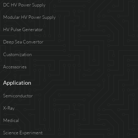
DC HV Power Supply
Modular HV Power Supply
HV Pulse Generator
Deep Sea Convertor
Customization
Accessories
Application
Semiconductor
X-Ray
Medical
Science Experiment