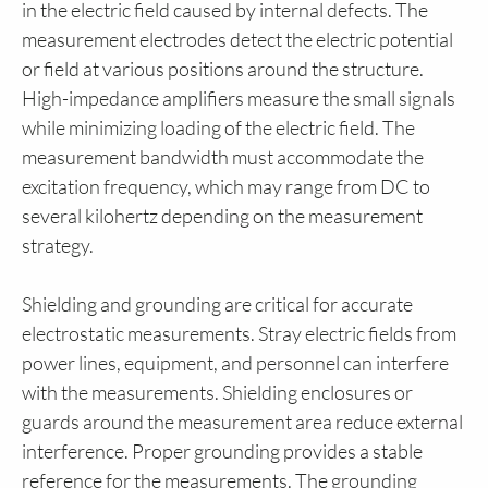
in the electric field caused by internal defects. The
measurement electrodes detect the electric potential
or field at various positions around the structure.
High-impedance amplifiers measure the small signals
while minimizing loading of the electric field. The
measurement bandwidth must accommodate the
excitation frequency, which may range from DC to
several kilohertz depending on the measurement
strategy.
Shielding and grounding are critical for accurate
electrostatic measurements. Stray electric fields from
power lines, equipment, and personnel can interfere
with the measurements. Shielding enclosures or
guards around the measurement area reduce external
interference. Proper grounding provides a stable
reference for the measurements. The grounding