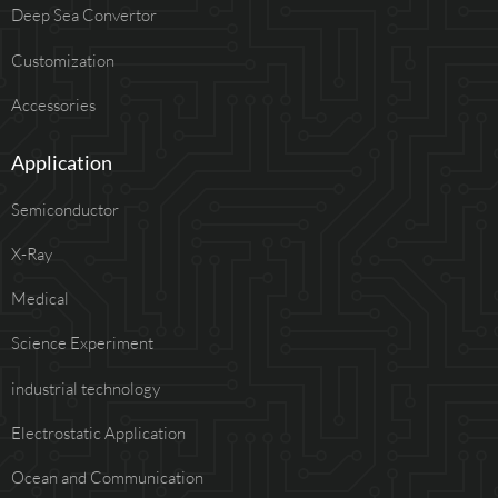
Deep Sea Convertor
Customization
Accessories
Application
Semiconductor
X-Ray
Medical
Science Experiment
industrial technology
Electrostatic Application
Ocean and Communication