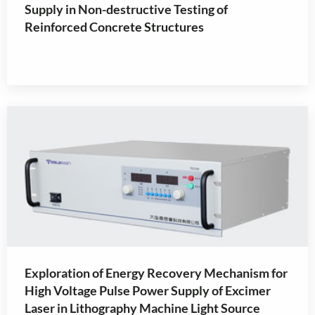
Supply in Non-destructive Testing of
Reinforced Concrete Structures
Exploration of Energy Recovery Mechanism for
High Voltage Pulse Power Supply of Excimer
Laser in Lithography Machine Light Source