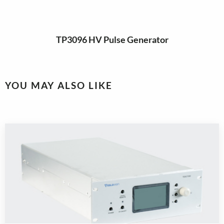
TP3096 HV Pulse Generator
YOU MAY ALSO LIKE