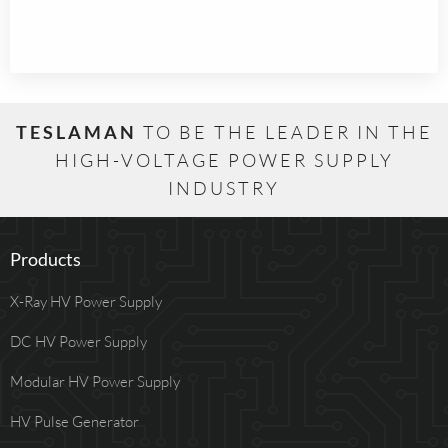
TESLAMAN
TO BE THE LEADER IN THE
HIGH-VOLTAGE POWER SUPPLY
INDUSTRY
Products
X-Ray HV Power Supply
DC HV Power Supply
Modular HV Power Supply
HV Pulse Generator