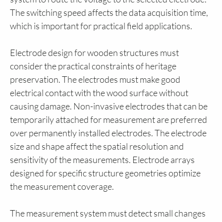
The switching speed affects the data acquisition time,
which is important for practical field applications.
Electrode design for wooden structures must
consider the practical constraints of heritage
preservation. The electrodes must make good
electrical contact with the wood surface without
causing damage. Non-invasive electrodes that can be
temporarily attached for measurement are preferred
over permanently installed electrodes. The electrode
size and shape affect the spatial resolution and
sensitivity of the measurements. Electrode arrays
designed for specific structure geometries optimize
the measurement coverage.
The measurement system must detect small changes