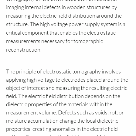
imaging internal defects in wooden structures by
measuring the electric field distribution around the
structure. The high voltage power supply system is a
critical component that enables the electrostatic
measurements necessary for tomographic
reconstruction.
The principle of electrostatic tomography involves
applying high voltage to electrodes placed around the
object of interest and measuring the resulting electric
field. The electric field distribution depends on the
dielectric properties of the materials within the
measurement volume. Defects such as voids, rot, or
moisture accumulation change the local dielectric
properties, creating anomalies in the electric field