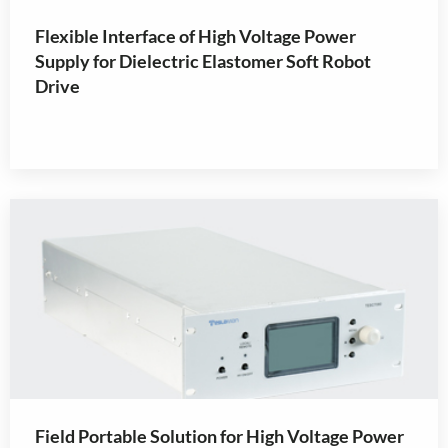
Flexible Interface of High Voltage Power
Supply for Dielectric Elastomer Soft Robot
Drive
Field Portable Solution for High Voltage Power