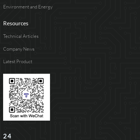
Environment and Energy
Resources
Technical Articles
Company News
Latest Product
24