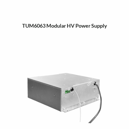
TUM6063 Modular HV Power Supply