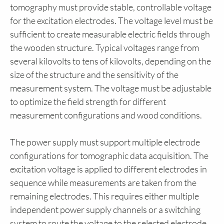
tomography must provide stable, controllable voltage
for the excitation electrodes. The voltage level must be
sufficient to create measurable electric fields through
the wooden structure. Typical voltages range from
several kilovolts to tens of kilovolts, depending on the
size of the structure and the sensitivity of the
measurement system. The voltage must be adjustable
to optimize the field strength for different
measurement configurations and wood conditions.
The power supply must support multiple electrode
configurations for tomographic data acquisition. The
excitation voltage is applied to different electrodes in
sequence while measurements are taken from the
remaining electrodes. This requires either multiple
independent power supply channels or a switching
system to route the voltage to the selected electrode.