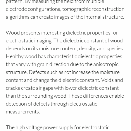
pattern. By measuring the field from multiple
electrode configurations, tomographic reconstruction
algorithms can create images of the internal structure.
Wood presents interesting dielectric properties for
electrostatic imaging. The dielectric constant of wood
depends on its moisture content, density, and species.
Healthy wood has characteristic dielectric properties
that vary with grain direction due to the anisotropic
structure. Defects such as rot increase the moisture
content and change the dielectric constant. Voids and
cracks create air gaps with lower dielectric constant
than the surrounding wood. These differences enable
detection of defects through electrostatic
measurements.
The high voltage power supply for electrostatic