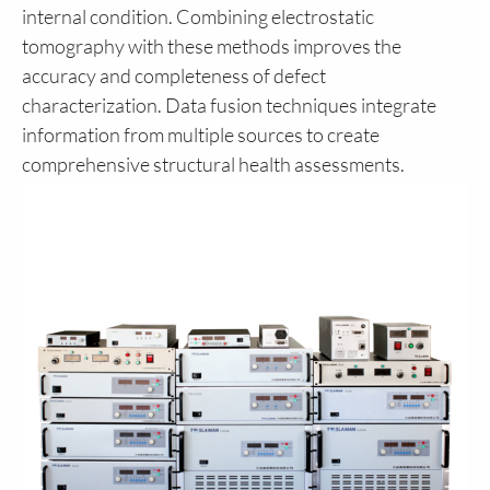
internal condition. Combining electrostatic
tomography with these methods improves the
accuracy and completeness of defect
characterization. Data fusion techniques integrate
information from multiple sources to create
comprehensive structural health assessments.