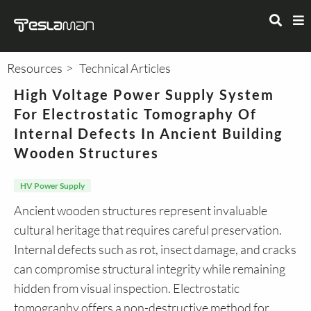
Resources
Technical Articles
High Voltage Power Supply System
For Electrostatic Tomography Of
Internal Defects In Ancient Building
Wooden Structures
HV Power Supply
Ancient wooden structures represent invaluable
cultural heritage that requires careful preservation.
Internal defects such as rot, insect damage, and cracks
can compromise structural integrity while remaining
hidden from visual inspection. Electrostatic
tomography offers a non-destructive method for