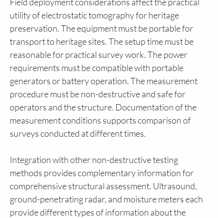
Field deployment considerations affect the practical
utility of electrostatic tomography for heritage
preservation. The equipment must be portable for
transport to heritage sites. The setup time must be
reasonable for practical survey work. The power
requirements must be compatible with portable
generators or battery operation. The measurement
procedure must be non-destructive and safe for
operators and the structure. Documentation of the
measurement conditions supports comparison of
surveys conducted at different times.
Integration with other non-destructive testing
methods provides complementary information for
comprehensive structural assessment. Ultrasound,
ground-penetrating radar, and moisture meters each
provide different types of information about the