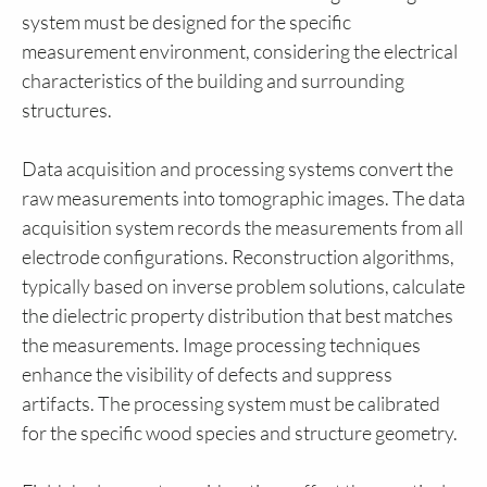
system must be designed for the specific
measurement environment, considering the electrical
characteristics of the building and surrounding
structures.
Data acquisition and processing systems convert the
raw measurements into tomographic images. The data
acquisition system records the measurements from all
electrode configurations. Reconstruction algorithms,
typically based on inverse problem solutions, calculate
the dielectric property distribution that best matches
the measurements. Image processing techniques
enhance the visibility of defects and suppress
artifacts. The processing system must be calibrated
for the specific wood species and structure geometry.