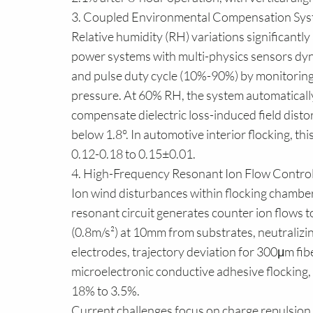
3. Coupled Environmental Compensation Sy
Relative humidity (RH) variations significantly 
power systems with multi-physics sensors dy
and pulse duty cycle (10%-90%) by monitori
pressure. At 60% RH, the system automatically 
compensate dielectric loss-induced field disto
below 1.8°. In automotive interior flocking, thi
0.12-0.18 to 0.15±0.01.
4. High-Frequency Resonant Ion Flow Contro
Ion wind disturbances within flocking chamber
resonant circuit generates counter ion flows t
(0.8m/s²) at 10mm from substrates, neutralizi
electrodes, trajectory deviation for 300μm f
microelectronic conductive adhesive flocking, 
18% to 3.5%.
Current challenges focus on charge repulsion i