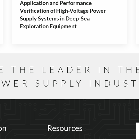
Application and Performance
Verification of High-Voltage Power
Supply Systems in Deep-Sea
Exploration Equipment
E THE LEADER IN TH
WER SUPPLY INDUS
on
Resources