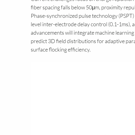
fiber spacing falls below 50μm, proximity repu
Phase-synchronized pulse technology (PSPT) 
level inter-electrode delay control (0.1-1ms),
advancements will integrate machine learning 
predict 3D field distributions for adaptive par
surface flocking efficiency.