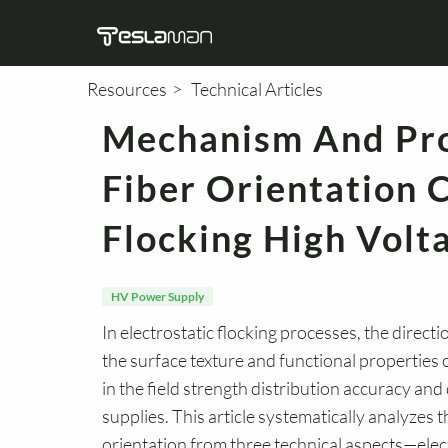
Resources
Technical Articles
Mechanism And Pro
Semiconductor
X-Ray HV Power
DC HV Power Supply
X-Ray
Medi
M
T
Fiber Orientation C
Supply
Flocking High Volt
HV Power Supply
In electrostatic flocking processes, the direct
the surface texture and functional properties 
in the field strength distribution accuracy an
supplies. This article systematically analyzes
orientation from three technical aspects—elect