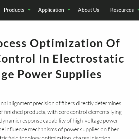
Products
Application
About Us
Resources
cess Optimization Of
cal
odular HV Power
echnical Articles
Science
HV Pulse Generator
Company News
industrial
Deep Sea Conver
Latest Product
Elect
ontrol In Electrostatic
Supply
Experiment
technology
Appl
age Power Supplies
ional alignment precision of fibers directly determines
of finished products, with core control elements lying
d dynamic response capability of high-voltage power
 the influence mechanisms of power supplies on fiber
ric field topology optimization, charge injection