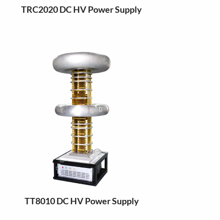
TRC2020 DC HV Power Supply
TT8010 DC HV Power Supply