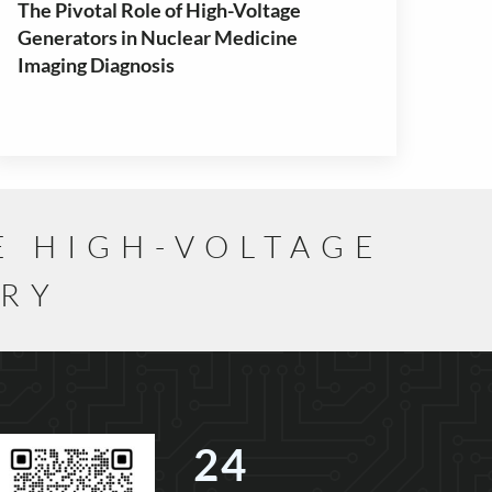
The Pivotal Role of High-Voltage
Generators in Nuclear Medicine
Imaging Diagnosis
E HIGH-VOLTAGE
TRY
24