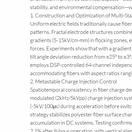
stability, and environmental compensation—wh
1. Construction and Optimization of Multi-St
Uniform electric fields traditionally cause fib
patterns. Fractal electrode structures combined
gradients (5-15kV/cm·mm) in flocking zones, 
forces. Experiments show that with a gradient
tilt angle deviation reduction from ±25° to ±3°
employs DSP-controlled 64-channel independe
accommodating fibers with aspect ratios rangi
2. Metastable Charge Injection Control
Spatiotemporal consistency in fiber charge densi
modulated (2kHz/5kVpp) charge injection syst
(-5kV/100μs) during acceleration before switch
strategy stabilizes polyester fiber surface ch
accumulation in DC systems. Testing confirms 
2.1% after 8-hour operation, with vertical al