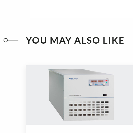
YOU MAY ALSO LIKE