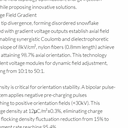
ile proposing innovative solutions.
age Field Gradient
er tip divergence, forming disordered snowflake
 with gradient voltage outputs establish axial field
enabling synergistic Coulomb and dielectrophoretic
 slope of 8kV/cm², nylon fibers (0.8mm length) achieve
, attaining 98.7% axial orientation. This technology
nt voltage modules for dynamic field adjustment,
ng from 10:1 to 50:1.
ty is critical for orientation stability. A bipolar pulse-
em applies negative pre-charging pulses
ing to positive orientation fields (+30kV). This
arge density at 12μC/m²±0.3%, eliminating charge
flocking density fluctuation reduction from 15% to
ignment rate reaching 95.4%.