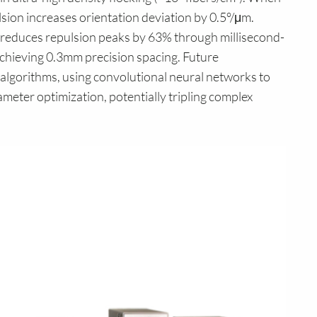
lsion increases orientation deviation by 0.5°/μm.
reduces repulsion peaks by 63% through millisecond-
 achieving 0.3mm precision spacing. Future
algorithms, using convolutional neural networks to
ameter optimization, potentially tripling complex