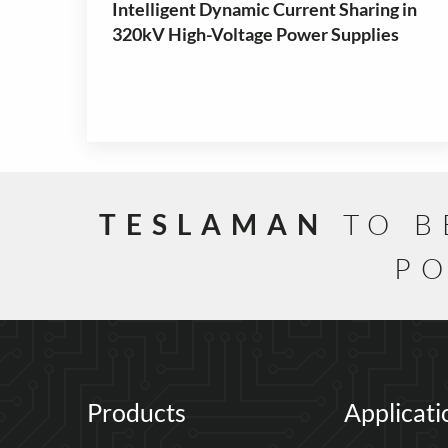
Intelligent Dynamic Current Sharing in
320kV High-Voltage Power Supplies
TESLAMAN
TO B
PO
Products
Applicati