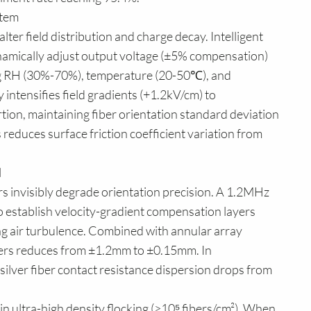
stem
alter field distribution and charge decay. Intelligent
namically adjust output voltage (±5% compensation)
ng RH (30%-70%), temperature (20-50℃), and
intensifies field gradients (+1.2kV/cm) to
rtion, maintaining fiber orientation standard deviation
s reduces surface friction coefficient variation from
l
s invisibly degrade orientation precision. A 1.2MHz
o establish velocity-gradient compensation layers
ng air turbulence. Combined with annular array
ibers reduces from ±1.2mm to ±0.15mm. In
silver fiber contact resistance dispersion drops from
n ultra-high density flocking (>10⁵ fibers/cm²). When