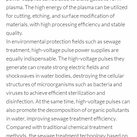
plasma. The high energy of the plasma can be utilized
for cutting, etching, and surface modification of
materials, with high processing efficiency and stable
quality.
In environmental protection fields such as sewage
treatment, high-voltage pulse power supplies are
equally indispensable. The high-voltage pulses they
generate can create strong electric fields and
shockwaves in water bodies, destroying the cellular
structures of microorganisms such as bacteria and
viruses to achieve efficient sterilization and
disinfection. At the same time, high-voltage pulses can
also promote the decomposition of organic pollutants
in water, improving sewage treatment efficiency.
Compared with traditional chemical treatment
methods, the sewage treatment technology based on