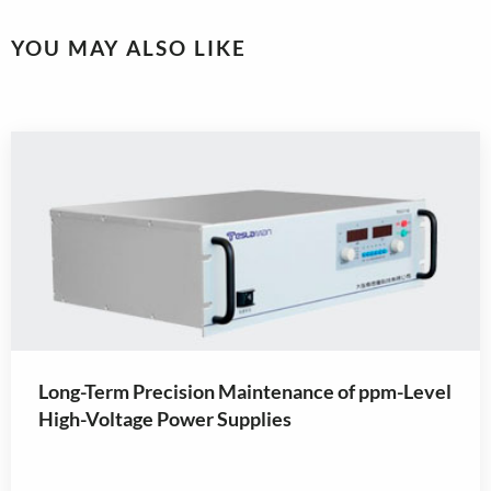
YOU MAY ALSO LIKE
Long-Term Precision Maintenance of ppm-Level
High-Voltage Power Supplies