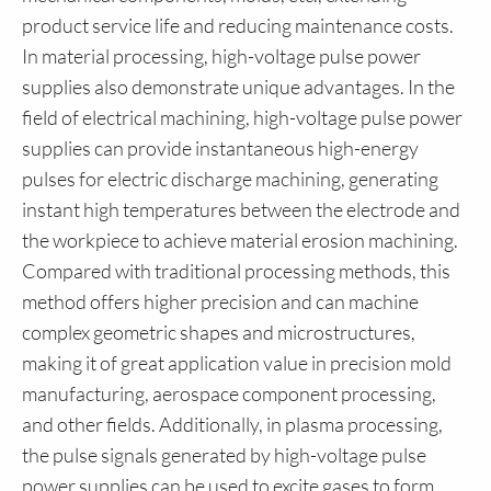
product service life and reducing maintenance costs.
In material processing, high-voltage pulse power
supplies also demonstrate unique advantages. In the
field of electrical machining, high-voltage pulse power
supplies can provide instantaneous high-energy
pulses for electric discharge machining, generating
instant high temperatures between the electrode and
the workpiece to achieve material erosion machining.
Compared with traditional processing methods, this
method offers higher precision and can machine
complex geometric shapes and microstructures,
making it of great application value in precision mold
manufacturing, aerospace component processing,
and other fields. Additionally, in plasma processing,
the pulse signals generated by high-voltage pulse
power supplies can be used to excite gases to form