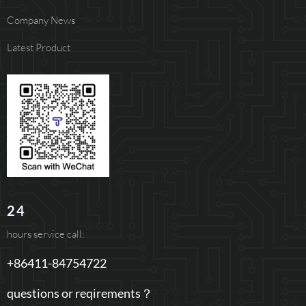
Company News
Latest Product
24
hours service call:
+86411-84754722
questions or reqirements？