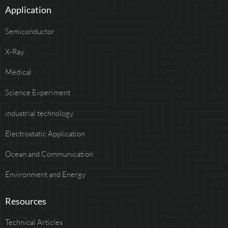
Application
Semiconductor
X-Ray
Medical
Science Experiment
industrial technology
Electrostatic Application
Ocean and Communication
Environment and Energy
Resources
Technical Articles