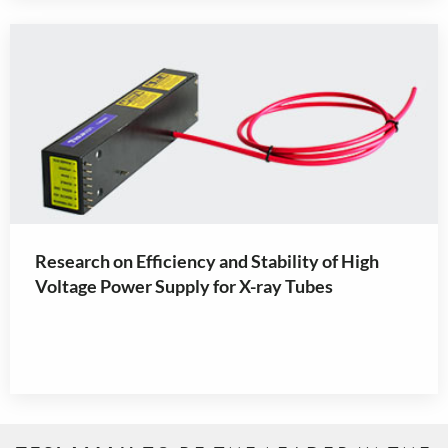
Research on Efficiency and Stability of High
Voltage Power Supply for X-ray Tubes