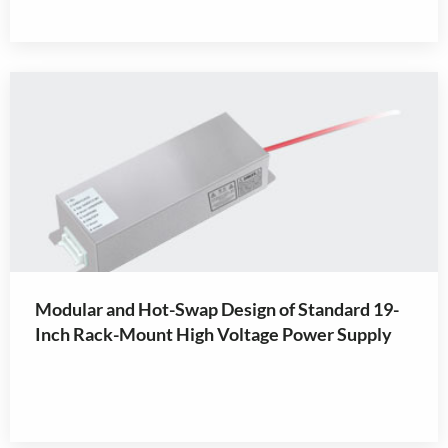
Modular and Hot-Swap Design of Standard 19-
Inch Rack-Mount High Voltage Power Supply