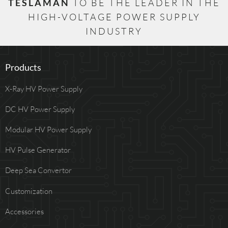
TESLAMAN
TO BE THE LEADER IN THE
HIGH-VOLTAGE POWER SUPPLY
INDUSTRY
Products
X-Ray HV Power Supply
DC HV Power Supply
Modular HV Power Supply
HV Pulse Generator
Deep Sea Convertor
Customization
Accessories