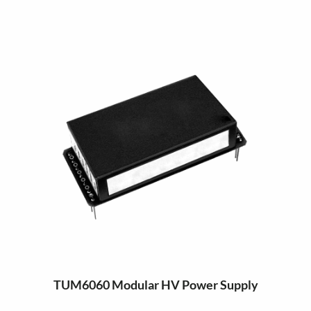
TUM6060 Modular HV Power Supply