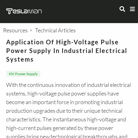
Resources
Technical Articles
Application Of High-Voltage Pulse
Power Supply In Industrial Electrical
Systems
HV Power Supply
With the continuous innovation of industrial electrical
systems, high-voltage pulse power supplies have
become an important force in promoting industrial
production upgrades due to their unique technical
characteristics. The instantaneous high-voltage and
high-current pulses generated by these power
supplies bring new technological breakthroughs and