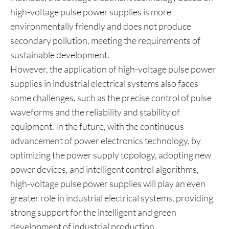
high-voltage pulse power supplies is more
environmentally friendly and does not produce
secondary pollution, meeting the requirements of
sustainable development.
However, the application of high-voltage pulse power
supplies in industrial electrical systems also faces
some challenges, such as the precise control of pulse
waveforms and the reliability and stability of
equipment. In the future, with the continuous
advancement of power electronics technology, by
optimizing the power supply topology, adopting new
power devices, and intelligent control algorithms,
high-voltage pulse power supplies will play an even
greater role in industrial electrical systems, providing
strong support for the intelligent and green
development of industrial production.