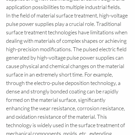
application possibilities to multiple industrial fields.
In the field of material surface treatment, high-voltage
pulse power supplies play a crucial role. Traditional
surface treatment technologies have limitations when
dealing with materials of complex shapes or achieving
high-precision modifications. The pulsed electric field
generated by high-voltage pulse power supplies can
cause physical and chemical changes on the material
surface in an extremely short time. For example,
through the electro-pulse deposition technology, a
dense and strongly bonded coating can be rapidly
formed on the material surface, significantly
enhancing the wear resistance, corrosion resistance,
and oxidation resistance of the material. This
technology is widely used in the surface treatment of
mechanical components, molds, etc., extending