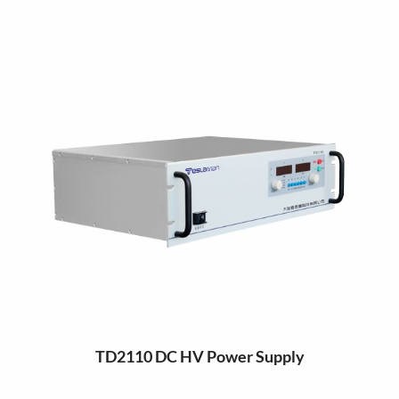
TD2110 DC HV Power Supply