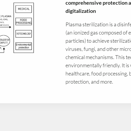
comprehensive protection a
digitalization
Plasma sterilization is a disin
(an ionized gas composed of el
particles) to achieve sterilizat
viruses, fungi, and other mic
chemical mechanisms. This tech
environmentally friendly. It is
healthcare, food processing,
protection, and more.