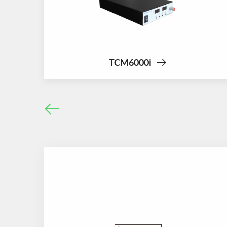
TCM6000i