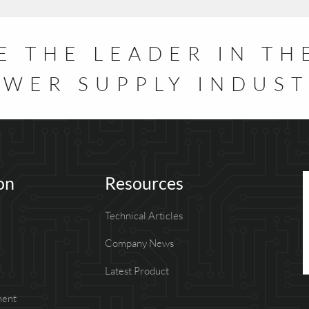
E THE LEADER IN TH
WER SUPPLY INDUS
on
Resources
Technical Articles
Company News
Latest Product
ment