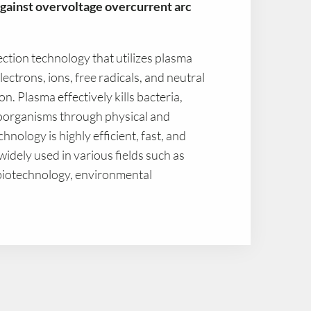
gainst overvoltage overcurrent arc
fection technology that utilizes plasma
ectrons, ions, free radicals, and neutral
ion. Plasma effectively kills bacteria,
roorganisms through physical and
nology is highly efficient, fast, and
 widely used in various fields such as
 biotechnology, environmental