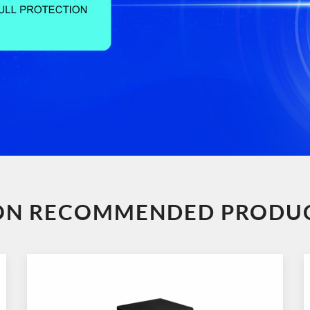
ION RECOMMENDED PRODU