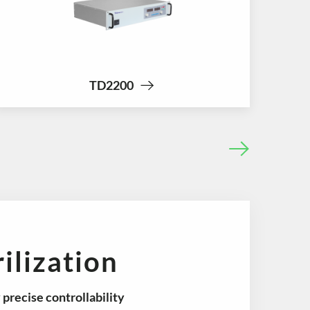
TD2200
ilization
y
precise controllability