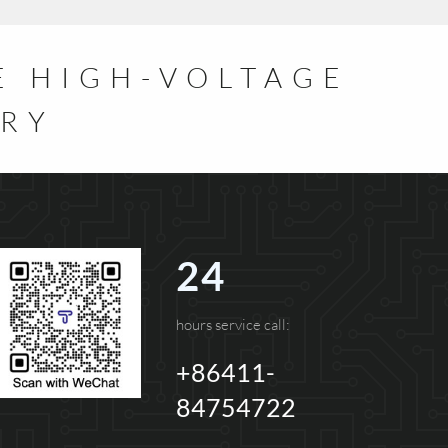
E HIGH-VOLTAGE
TRY
24
hours service call:
+86411-
84754722