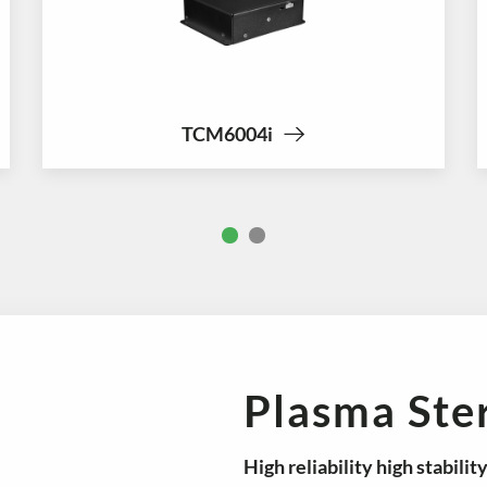
TCM6004i
Plasma Ster
High reliability
high stabilit