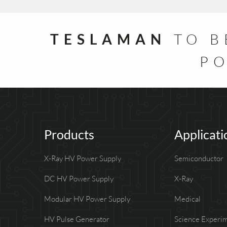
TESLAMAN
TO B
PO
Products
Applicati
X-Ray HV Power Supply
Semiconductor
DC HV Power Supply
X-Ray
Modular HV Power Supply
Medical
HV Pulse Generator
Science Experi