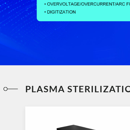
PLASMA STERILIZAT