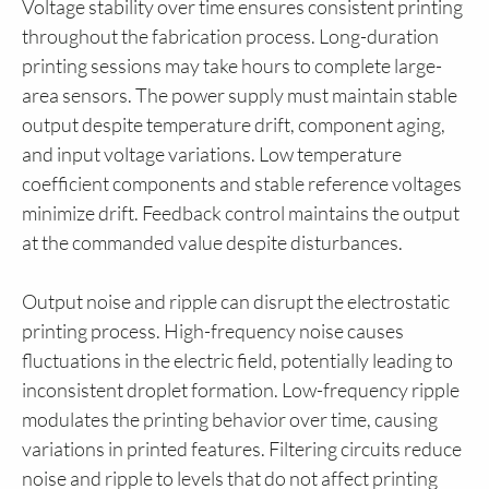
Voltage stability over time ensures consistent printing
throughout the fabrication process. Long-duration
printing sessions may take hours to complete large-
area sensors. The power supply must maintain stable
output despite temperature drift, component aging,
and input voltage variations. Low temperature
coefficient components and stable reference voltages
minimize drift. Feedback control maintains the output
at the commanded value despite disturbances.
Output noise and ripple can disrupt the electrostatic
printing process. High-frequency noise causes
fluctuations in the electric field, potentially leading to
inconsistent droplet formation. Low-frequency ripple
modulates the printing behavior over time, causing
variations in printed features. Filtering circuits reduce
noise and ripple to levels that do not affect printing