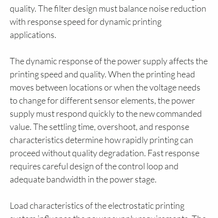
quality. The filter design must balance noise reduction
with response speed for dynamic printing
applications.
The dynamic response of the power supply affects the
printing speed and quality. When the printing head
moves between locations or when the voltage needs
to change for different sensor elements, the power
supply must respond quickly to the new commanded
value. The settling time, overshoot, and response
characteristics determine how rapidly printing can
proceed without quality degradation. Fast response
requires careful design of the control loop and
adequate bandwidth in the power stage.
Load characteristics of the electrostatic printing