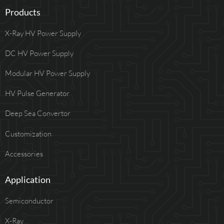
Products
X-Ray HV Power Supply
DC HV Power Supply
Modular HV Power Supply
HV Pulse Generator
Deep Sea Convertor
Customization
Accessories
Application
Semiconductor
X-Ray