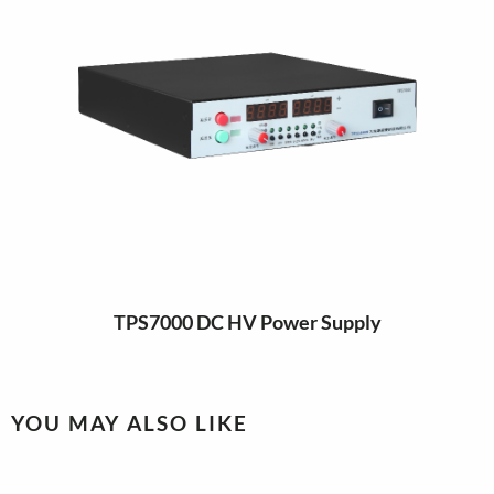
TPS7000 DC HV Power Supply
YOU MAY ALSO LIKE