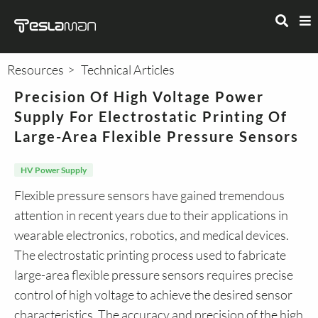
Resources
Technical Articles
Precision Of High Voltage Power
Supply For Electrostatic Printing Of
Large-Area Flexible Pressure Sensors
HV Power Supply
Flexible pressure sensors have gained tremendous
attention in recent years due to their applications in
wearable electronics, robotics, and medical devices.
The electrostatic printing process used to fabricate
large-area flexible pressure sensors requires precise
control of high voltage to achieve the desired sensor
characteristics. The accuracy and precision of the high