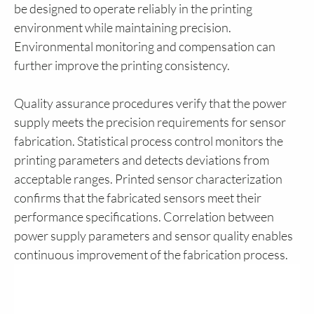
be designed to operate reliably in the printing
environment while maintaining precision.
Environmental monitoring and compensation can
further improve the printing consistency.
Quality assurance procedures verify that the power
supply meets the precision requirements for sensor
fabrication. Statistical process control monitors the
printing parameters and detects deviations from
acceptable ranges. Printed sensor characterization
confirms that the fabricated sensors meet their
performance specifications. Correlation between
power supply parameters and sensor quality enables
continuous improvement of the fabrication process.