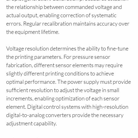
the relationship between commanded voltage and
actual output, enabling correction of systematic
errors. Regular recalibration maintains accuracy over
the equipment lifetime.
Voltage resolution determines the ability to fine-tune
the printing parameters. For pressure sensor
fabrication, different sensor elements may require
slightly different printing conditions to achieve
optimal performance. The power supply must provide
sufficient resolution to adjust the voltage in small
increments, enabling optimization of each sensor
element. Digital control systems with high-resolution
digital-to-analog converters provide the necessary
adjustment capability.