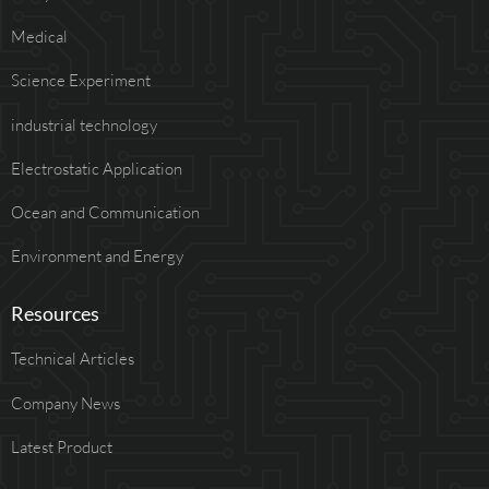
Medical
Science Experiment
industrial technology
Electrostatic Application
Ocean and Communication
Environment and Energy
Resources
Technical Articles
Company News
Latest Product