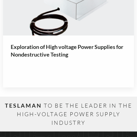
Exploration of High voltage Power Supplies for
Nondestructive Testing
TESLAMAN
TO BE THE LEADER IN THE
HIGH-VOLTAGE POWER SUPPLY
INDUSTRY