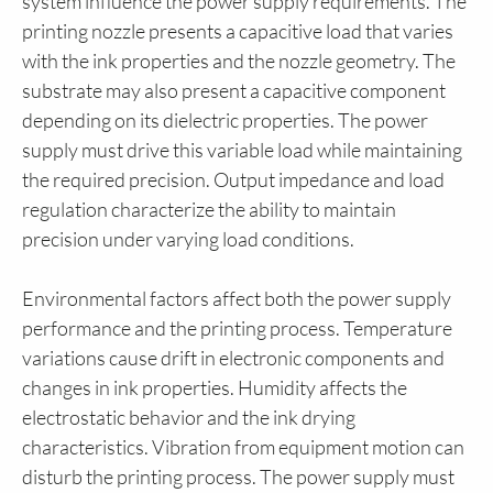
system influence the power supply requirements. The
printing nozzle presents a capacitive load that varies
with the ink properties and the nozzle geometry. The
substrate may also present a capacitive component
depending on its dielectric properties. The power
supply must drive this variable load while maintaining
the required precision. Output impedance and load
regulation characterize the ability to maintain
precision under varying load conditions.
Environmental factors affect both the power supply
performance and the printing process. Temperature
variations cause drift in electronic components and
changes in ink properties. Humidity affects the
electrostatic behavior and the ink drying
characteristics. Vibration from equipment motion can
disturb the printing process. The power supply must