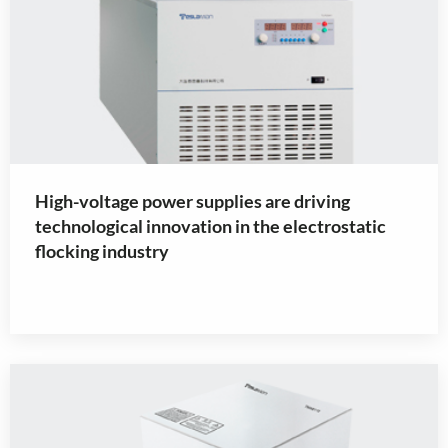
High-voltage power supplies are driving
technological innovation in the electrostatic
flocking industry