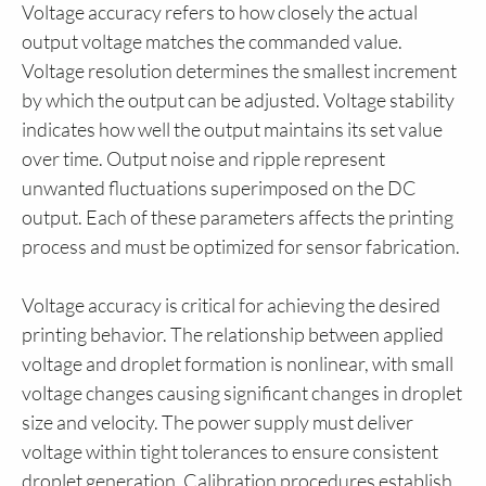
Voltage accuracy refers to how closely the actual
output voltage matches the commanded value.
Voltage resolution determines the smallest increment
by which the output can be adjusted. Voltage stability
indicates how well the output maintains its set value
over time. Output noise and ripple represent
unwanted fluctuations superimposed on the DC
output. Each of these parameters affects the printing
process and must be optimized for sensor fabrication.
Voltage accuracy is critical for achieving the desired
printing behavior. The relationship between applied
voltage and droplet formation is nonlinear, with small
voltage changes causing significant changes in droplet
size and velocity. The power supply must deliver
voltage within tight tolerances to ensure consistent
droplet generation. Calibration procedures establish