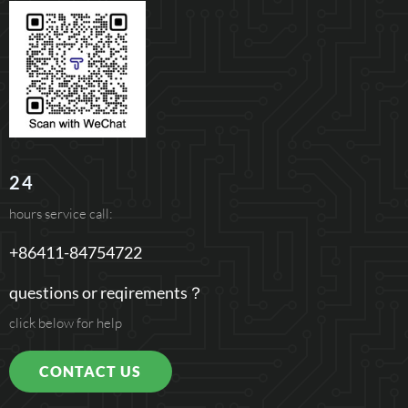
24
hours service call:
+86411-84754722
questions or reqirements？
click below for help
CONTACT US