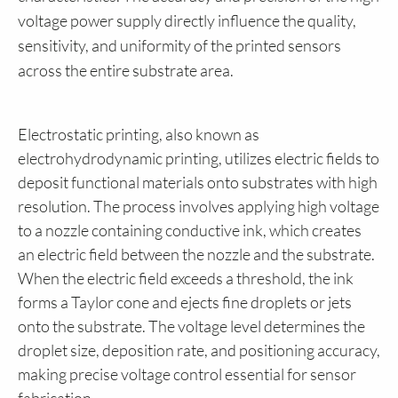
voltage power supply directly influence the quality,
sensitivity, and uniformity of the printed sensors
across the entire substrate area.
Electrostatic printing, also known as
electrohydrodynamic printing, utilizes electric fields to
deposit functional materials onto substrates with high
resolution. The process involves applying high voltage
to a nozzle containing conductive ink, which creates
an electric field between the nozzle and the substrate.
When the electric field exceeds a threshold, the ink
forms a Taylor cone and ejects fine droplets or jets
onto the substrate. The voltage level determines the
droplet size, deposition rate, and positioning accuracy,
making precise voltage control essential for sensor