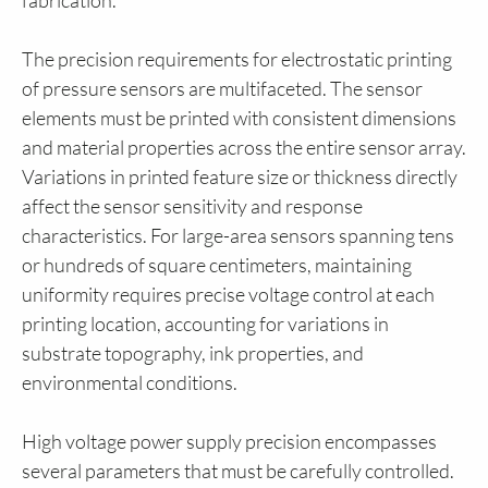
fabrication.
The precision requirements for electrostatic printing
of pressure sensors are multifaceted. The sensor
elements must be printed with consistent dimensions
and material properties across the entire sensor array.
Variations in printed feature size or thickness directly
affect the sensor sensitivity and response
characteristics. For large-area sensors spanning tens
or hundreds of square centimeters, maintaining
uniformity requires precise voltage control at each
printing location, accounting for variations in
substrate topography, ink properties, and
environmental conditions.
High voltage power supply precision encompasses
several parameters that must be carefully controlled.