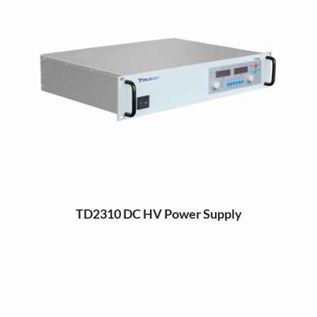
TD2310 DC HV Power Supply