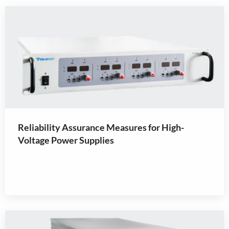
Reliability Assurance Measures for High-
Voltage Power Supplies