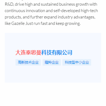
R&D, drive high and sustained business growth with
continuous innovation and self-developed high-tech
products, and further expand industry advantages,
like Gazelle Just run fast and keep growing.