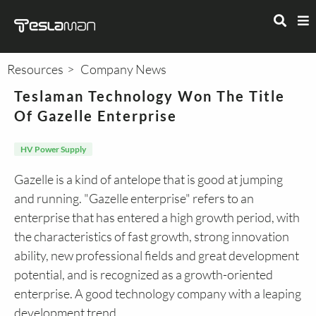
Resources
Company News
Teslaman Technology Won The Title
Of Gazelle Enterprise
HV Power Supply
Gazelle is a kind of antelope that is good at jumping
and running. "Gazelle enterprise" refers to an
enterprise that has entered a high growth period, with
the characteristics of fast growth, strong innovation
ability, new professional fields and great development
potential, and is recognized as a growth-oriented
enterprise. A good technology company with a leaping
development trend.