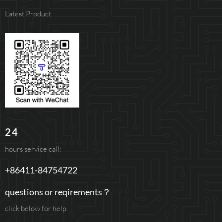
Latest Product
24
hours service call:
+86411-84754722
questions or reqirements？
click below for help