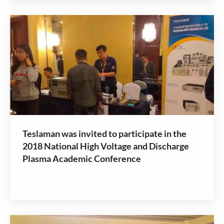
Teslaman was invited to participate in the
2018 National High Voltage and Discharge
Plasma Academic Conference