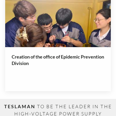
Creation of the office of Epidemic Prevention
Division
TESLAMAN
TO BE THE LEADER IN THE
HIGH-VOLTAGE POWER SUPPLY