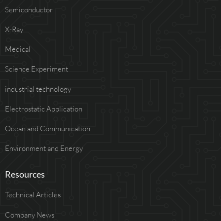
Semiconductor
X-Ray
Medical
Science Experiment
industrial technology
Electrostatic Application
Ocean and Communication
Environment and Energy
Resources
Technical Articles
Company News