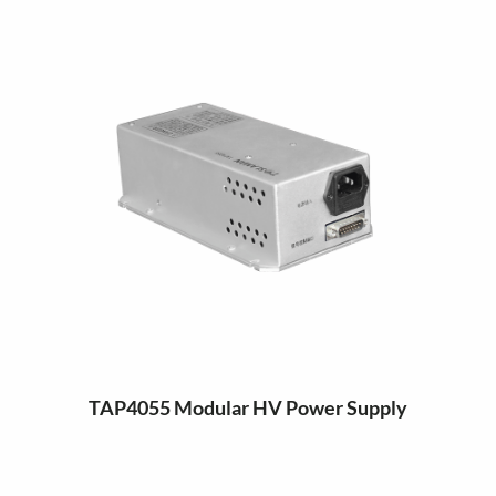
TAP4055 Modular HV Power Supply