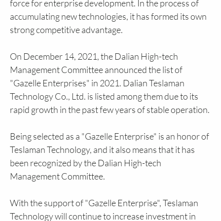
force for enterprise development. In the process of
accumulating new technologies, it has formed its own
strong competitive advantage.
On December 14, 2021, the Dalian High-tech
Management Committee announced the list of
"Gazelle Enterprises" in 2021. Dalian Teslaman
Technology Co., Ltd. is listed among them due to its
rapid growth in the past few years of stable operation.
Being selected as a "Gazelle Enterprise" is an honor of
Teslaman Technology, and it also means that it has
been recognized by the Dalian High-tech
Management Committee.
With the support of "Gazelle Enterprise", Teslaman
Technology will continue to increase investment in