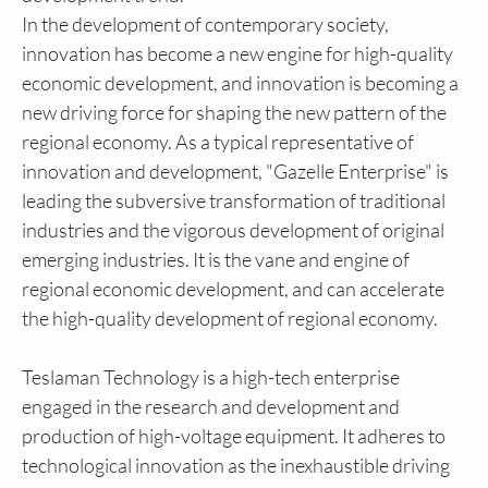
In the development of contemporary society,
innovation has become a new engine for high-quality
economic development, and innovation is becoming a
new driving force for shaping the new pattern of the
regional economy. As a typical representative of
innovation and development, "Gazelle Enterprise" is
leading the subversive transformation of traditional
industries and the vigorous development of original
emerging industries. It is the vane and engine of
regional economic development, and can accelerate
the high-quality development of regional economy.
Teslaman Technology is a high-tech enterprise
engaged in the research and development and
production of high-voltage equipment. It adheres to
technological innovation as the inexhaustible driving