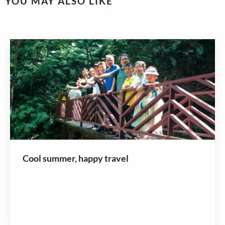
YOU MAY ALSO LIKE
Cool summer, happy travel