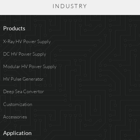
INDUSTRY
Products
X-Ray HV Power Supply
DC HV Power Supply
Modular HV Power Supply
HV Pulse Generator
Deep Sea Convertor
Customization
Accessories
Application