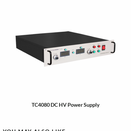
TC4080 DC HV Power Supply