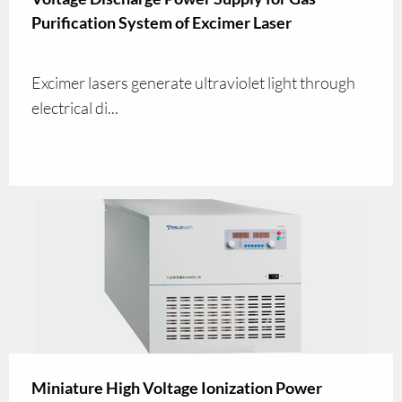
Purification System of Excimer Laser
Excimer lasers generate ultraviolet light through
electrical di...
Miniature High Voltage Ionization Power