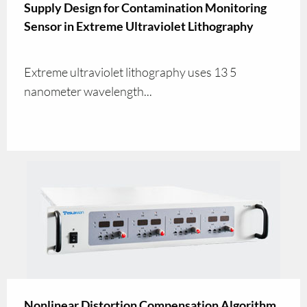
Supply Design for Contamination Monitoring
Sensor in Extreme Ultraviolet Lithography
Extreme ultraviolet lithography uses 13 5
nanometer wavelength...
Nonlinear Distortion Compensation Algorithm