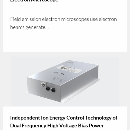
Field emission electron microscopes use electron
beams generate...
Independent Ion Energy Control Technology of
Dual Frequency High Voltage Bias Power