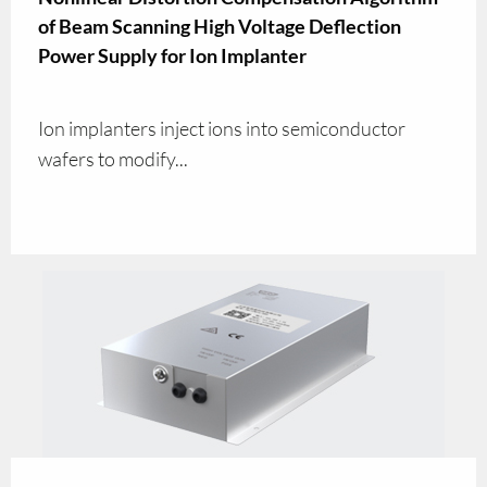
of Beam Scanning High Voltage Deflection
Power Supply for Ion Implanter
Ion implanters inject ions into semiconductor
wafers to modify...