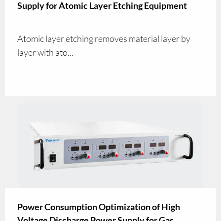
Supply for Atomic Layer Etching Equipment
Atomic layer etching removes material layer by
layer with ato...
Power Consumption Optimization of High
Voltage Discharge Power Supply for Gas