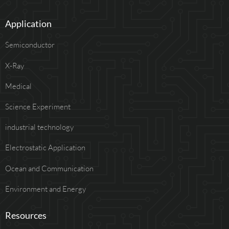
Application
Semiconductor
X-Ray
Medical
Science Experiment
industrial technology
Electrostatic Application
Ocean and Communication
Environment and Energy
Resources