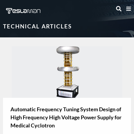
TECHNICAL ARTICLES
Automatic Frequency Tuning System Design of
High Frequency High Voltage Power Supply for
Medical Cyclotron