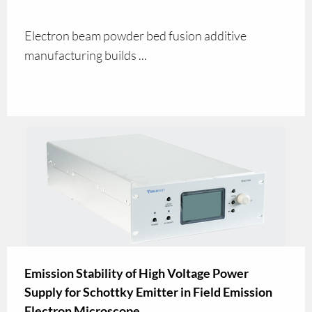
Electron beam powder bed fusion additive
manufacturing builds ...
Emission Stability of High Voltage Power
Supply for Schottky Emitter in Field Emission
Electron Microscope