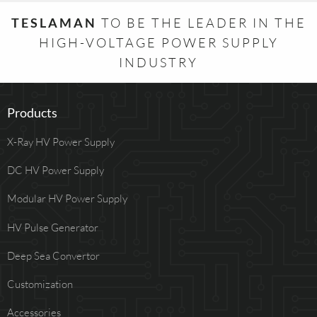
TESLAMAN
TO BE THE LEADER IN THE
HIGH-VOLTAGE POWER SUPPLY
INDUSTRY
Products
X-Ray HV Power Supply
DC HV Power Supply
Modular HV Power Supply
HV Pulse Generator
Deep Sea Convertor
Customization
Accessories