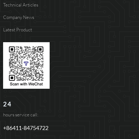
Technical Articles
Company News
Latest Product
24
hours service call:
+86411-84754722