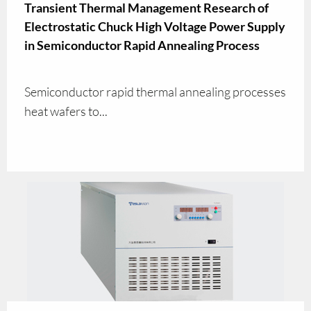
Transient Thermal Management Research of
Electrostatic Chuck High Voltage Power Supply
in Semiconductor Rapid Annealing Process
Semiconductor rapid thermal annealing processes
heat wafers to...