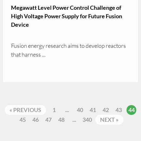
Megawatt Level Power Control Challenge of
High Voltage Power Supply for Future Fusion
Device
Fusion energy research aims to develop reactors
that harness ...
« PREVIOUS
1
...
40
41
42
43
44
45
46
47
48
...
340
NEXT »