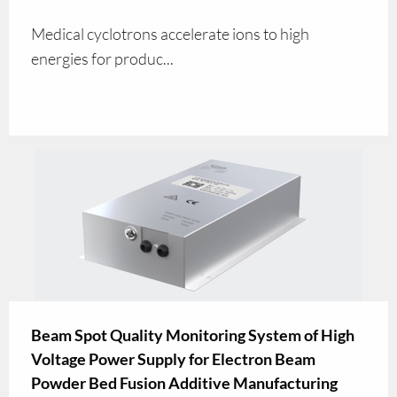
Medical cyclotrons accelerate ions to high
energies for produc...
Beam Spot Quality Monitoring System of High
Voltage Power Supply for Electron Beam
Powder Bed Fusion Additive Manufacturing