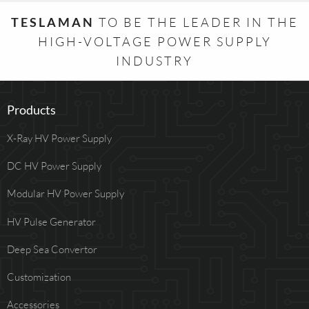
TESLAMAN
TO BE THE LEADER IN THE
HIGH-VOLTAGE POWER SUPPLY
INDUSTRY
Products
X-Ray HV Power Supply
DC HV Power Supply
Modular HV Power Supply
HV Pulse Generator
Deep Sea Convertor
Customization
Accessories