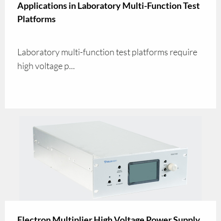
Applications in Laboratory Multi-Function Test
Platforms
Laboratory multi-function test platforms require
high voltage p...
Electron Multiplier High Voltage Power Supply