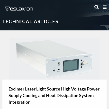
TECHNICAL ARTICLES
Excimer Laser Light Source High Voltage Power
Supply Cooling and Heat Dissipation System
Integration