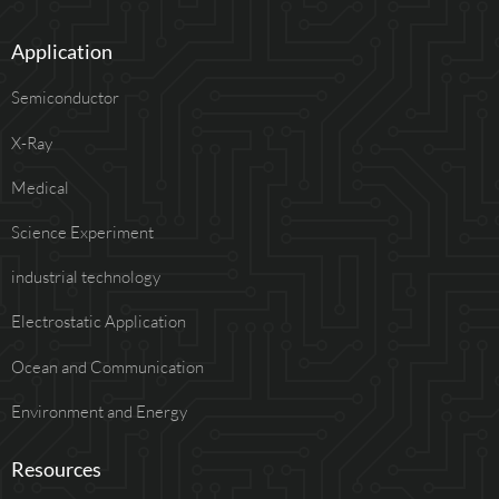
Application
Semiconductor
X-Ray
Medical
Science Experiment
industrial technology
Electrostatic Application
Ocean and Communication
Environment and Energy
Resources