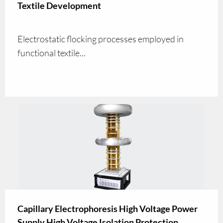
Textile Development
Electrostatic flocking processes employed in
functional textile...
Capillary Electrophoresis High Voltage Power
Supply High Voltage Isolation Protection