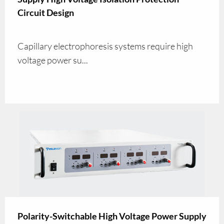
Circuit Design
Capillary electrophoresis systems require high
voltage power su...
Polarity-Switchable High Voltage Power Supply