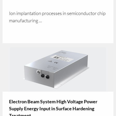
Ion implantation processes in semiconductor chip
manufacturing ...
Electron Beam System High Voltage Power
Supply Energy Input in Surface Hardening
Treatment