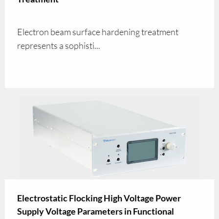
Electron beam surface hardening treatment
represents a sophisti...
Electrostatic Flocking High Voltage Power
Supply Voltage Parameters in Functional