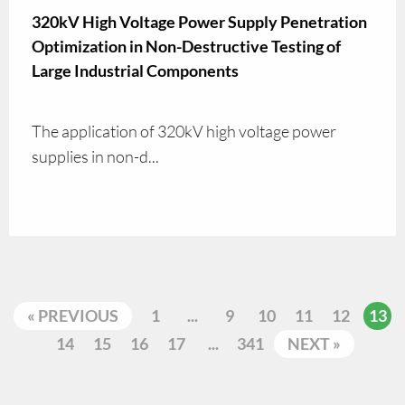
320kV High Voltage Power Supply Penetration
Optimization in Non-Destructive Testing of
Large Industrial Components
The application of 320kV high voltage power
supplies in non-d...
« PREVIOUS
1
...
9
10
11
12
13
14
15
16
17
...
341
NEXT »