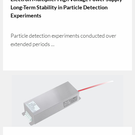
Long-Term Stability in Particle Detection
Experiments
Particle detection experiments conducted over
extended periods ...