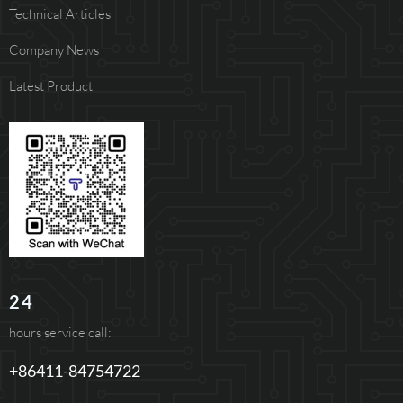
Technical Articles
Company News
Latest Product
24
hours service call:
+86411-84754722