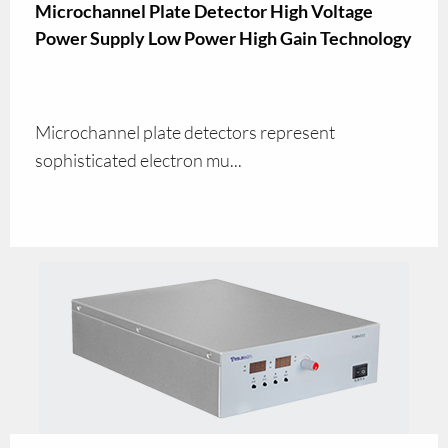
Microchannel Plate Detector High Voltage
Power Supply Low Power High Gain Technology
Microchannel plate detectors represent
sophisticated electron mu...