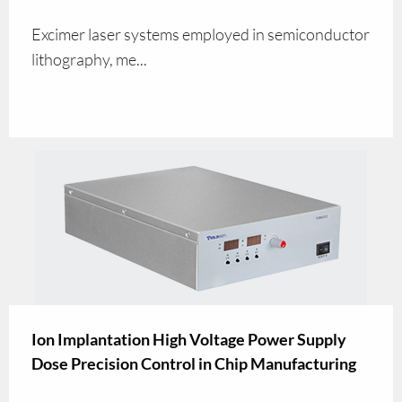
Excimer laser systems employed in semiconductor
lithography, me...
Ion Implantation High Voltage Power Supply
Dose Precision Control in Chip Manufacturing