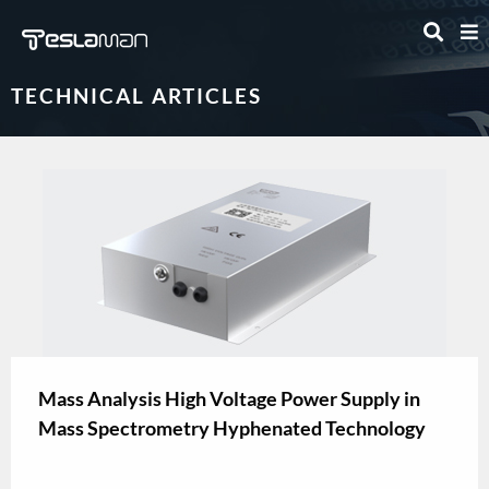
TECHNICAL ARTICLES
Mass Analysis High Voltage Power Supply in
Mass Spectrometry Hyphenated Technology