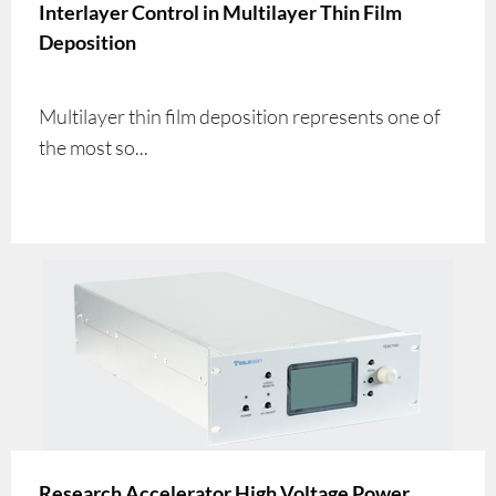
Interlayer Control in Multilayer Thin Film
Deposition
Multilayer thin film deposition represents one of
the most so...
Research Accelerator High Voltage Power