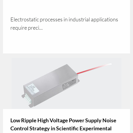
Electrostatic processes in industrial applications
require preci...
Low Ripple High Voltage Power Supply Noise
Control Strategy in Scientific Experimental