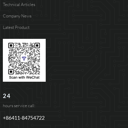
Technical Articles
Company News
Latest Product
24
hours service call:
+86411-84754722