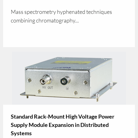
Mass spectrometry hyphenated techniques
combining chromatography...
Standard Rack-Mount High Voltage Power
Supply Module Expansion in Distributed
Systems