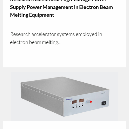
Supply Power Management in Electron Beam
Melting Equipment
Research accelerator systems employed in
electron beam melting...