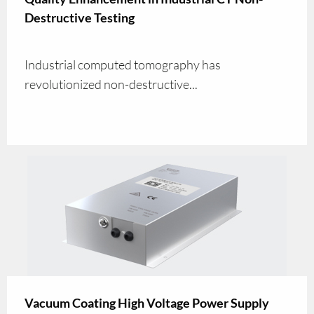
Destructive Testing
Industrial computed tomography has
revolutionized non-destructive...
Vacuum Coating High Voltage Power Supply