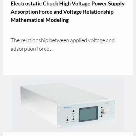
Electrostatic Chuck High Voltage Power Supply
Adsorption Force and Voltage Relationship
Mathematical Modeling
The relationship between applied voltage and
adsorption force ...