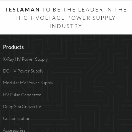
TESLAMAN
TO BE THE LEADER IN THE
HIGH-VOLTAGE POWER SUPPLY
INDUSTRY
Products
X-Ray HV Power Supply
DC HV Power Supply
Modular HV Power Supply
HV Pulse Generator
Deep Sea Convertor
Customization
Accessories