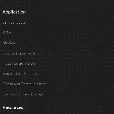
Application
Semiconductor
X-Ray
Medical
Science Experiment
industrial technology
Electrostatic Application
Ocean and Communication
Environment and Energy
Resources