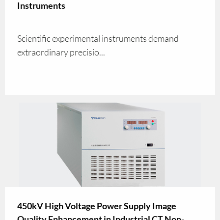
Instruments
Scientific experimental instruments demand
extraordinary precisio...
450kV High Voltage Power Supply Image
Quality Enhancement in Industrial CT Non-