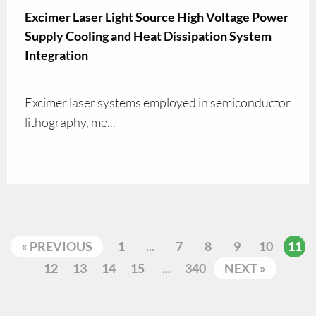
Excimer Laser Light Source High Voltage Power
Supply Cooling and Heat Dissipation System
Integration
Excimer laser systems employed in semiconductor
lithography, me...
« PREVIOUS
1
...
7
8
9
10
11
12
13
14
15
...
340
NEXT »