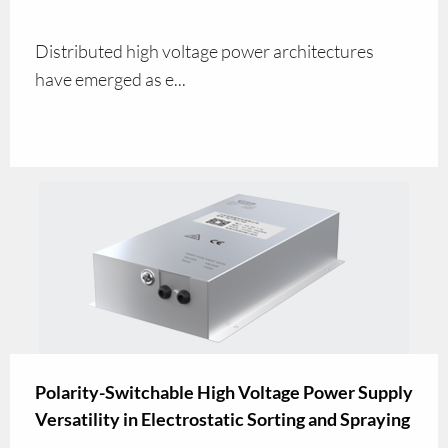
Distributed high voltage power architectures
have emerged as e...
Polarity-Switchable High Voltage Power Supply
Versatility in Electrostatic Sorting and Spraying